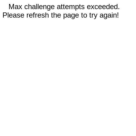
Max challenge attempts exceeded.
Please refresh the page to try again!