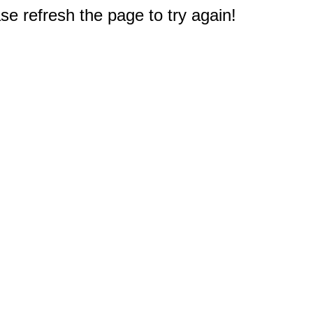
e refresh the page to try again!