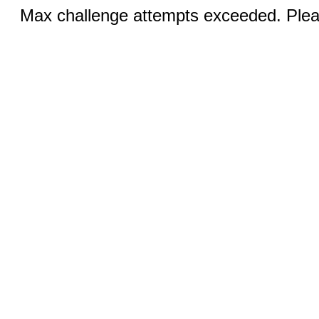
Max challenge attempts exceeded. Pleas