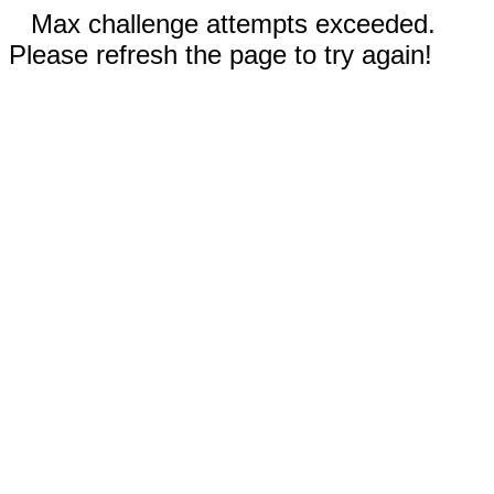
Max challenge attempts exceeded.
Please refresh the page to try again!