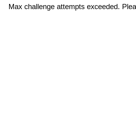
Max challenge attempts exceeded. Pleas