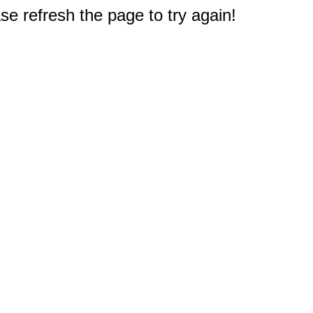
e refresh the page to try again!