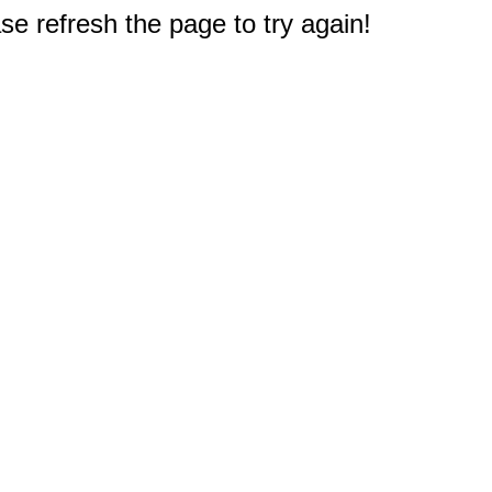
e refresh the page to try again!