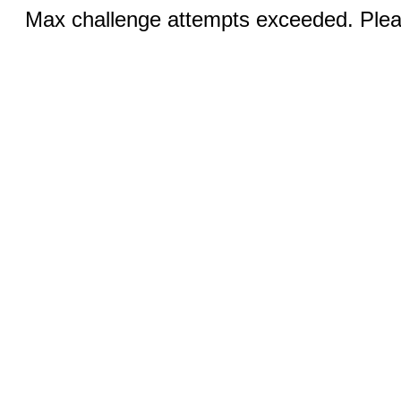
Max challenge attempts exceeded. Pleas