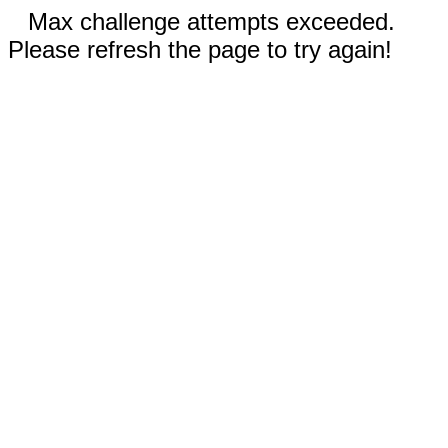
Max challenge attempts exceeded.
Please refresh the page to try again!