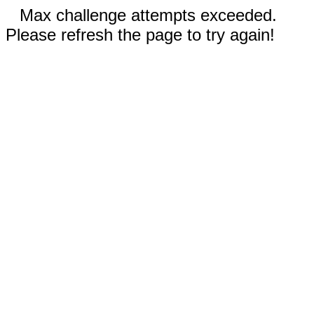
Max challenge attempts exceeded.
Please refresh the page to try again!