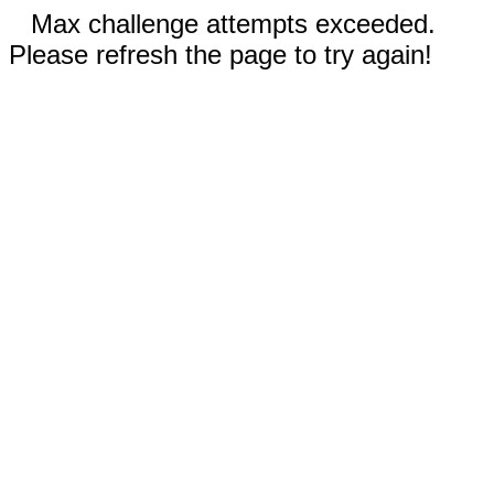
Max challenge attempts exceeded.
Please refresh the page to try again!