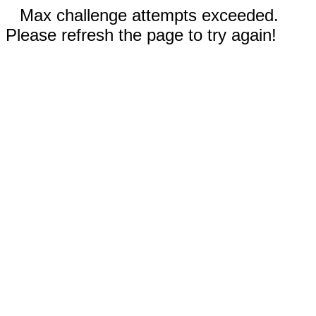
Max challenge attempts exceeded.
Please refresh the page to try again!