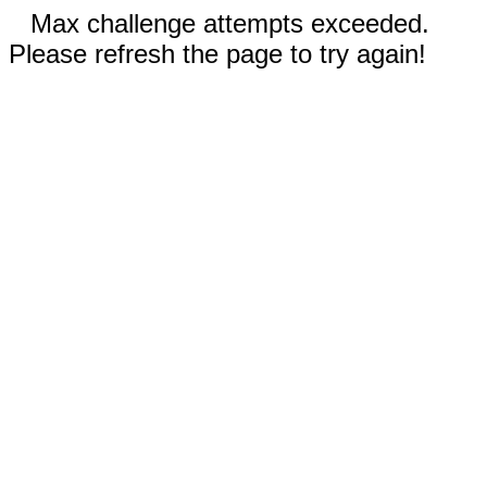
Max challenge attempts exceeded.
Please refresh the page to try again!