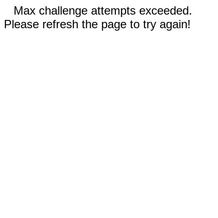
Max challenge attempts exceeded.
Please refresh the page to try again!