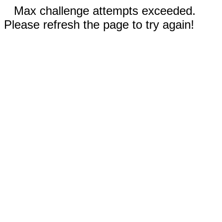
Max challenge attempts exceeded.
Please refresh the page to try again!