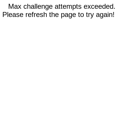
Max challenge attempts exceeded.
Please refresh the page to try again!