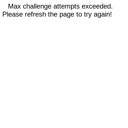
Max challenge attempts exceeded.
Please refresh the page to try again!