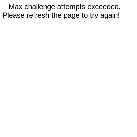
Max challenge attempts exceeded.
Please refresh the page to try again!