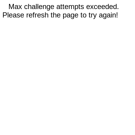
Max challenge attempts exceeded.
Please refresh the page to try again!