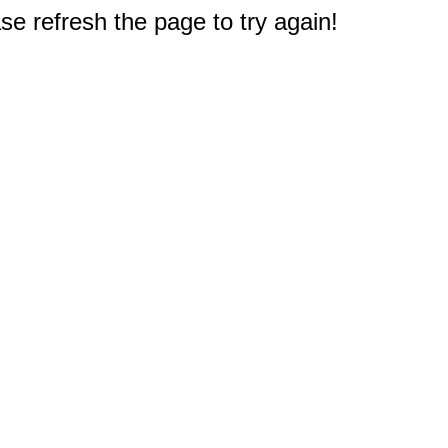
e refresh the page to try again!