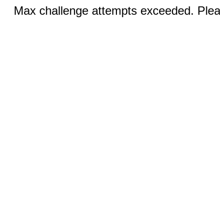
Max challenge attempts exceeded. Pleas