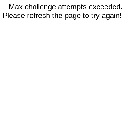
Max challenge attempts exceeded.
Please refresh the page to try again!