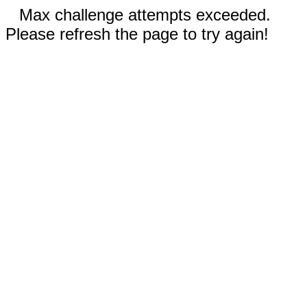
Max challenge attempts exceeded.
Please refresh the page to try again!