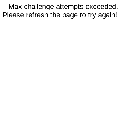
Max challenge attempts exceeded.
Please refresh the page to try again!