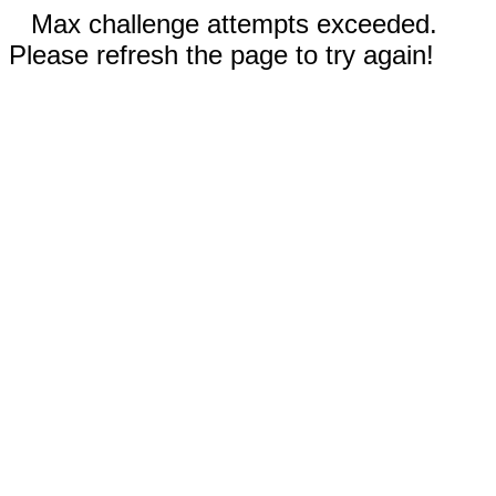
Max challenge attempts exceeded.
Please refresh the page to try again!