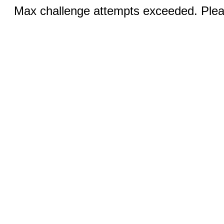
Max challenge attempts exceeded. Pleas