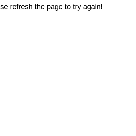
e refresh the page to try again!