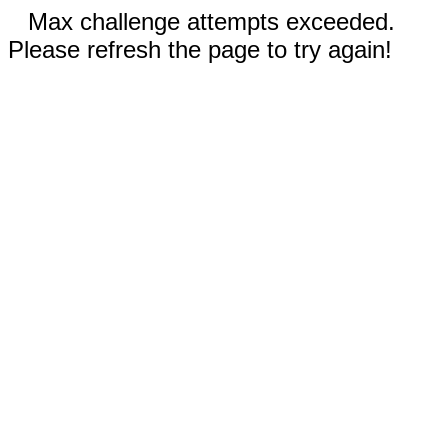
Max challenge attempts exceeded.
Please refresh the page to try again!