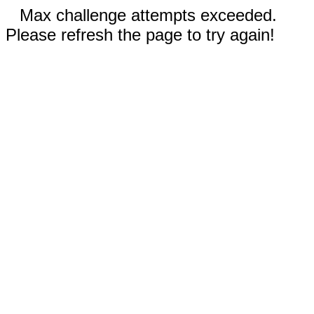
Max challenge attempts exceeded.
Please refresh the page to try again!