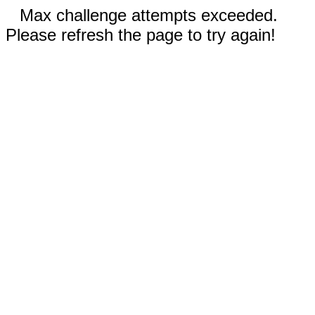
Max challenge attempts exceeded.
Please refresh the page to try again!