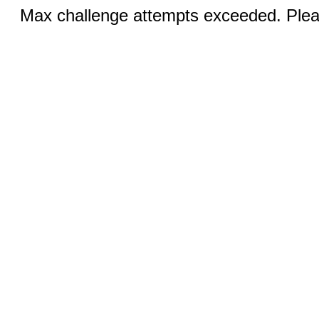
Max challenge attempts exceeded. Pleas