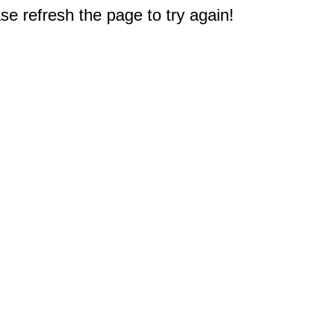
e refresh the page to try again!