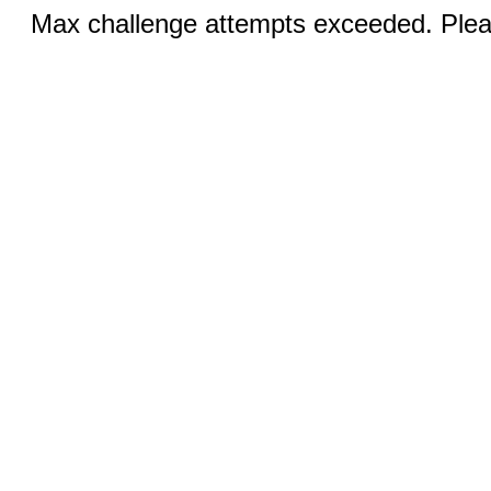
Max challenge attempts exceeded. Pleas