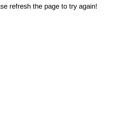
e refresh the page to try again!