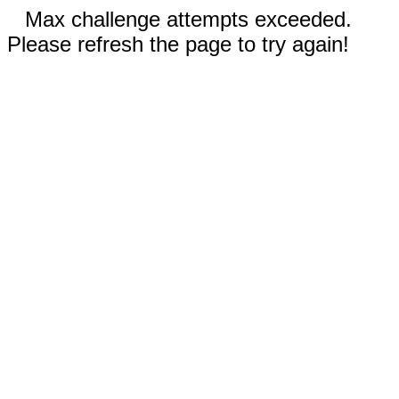
Max challenge attempts exceeded.
Please refresh the page to try again!