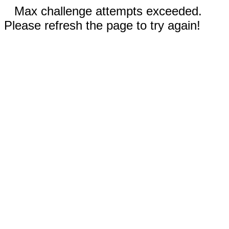
Max challenge attempts exceeded.
Please refresh the page to try again!