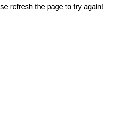
e refresh the page to try again!