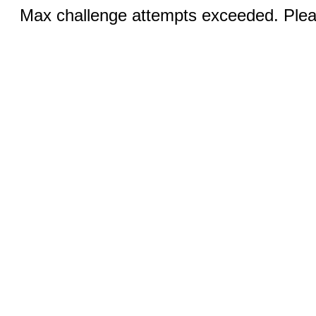
Max challenge attempts exceeded. Pleas