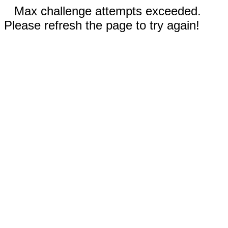
Max challenge attempts exceeded.
Please refresh the page to try again!