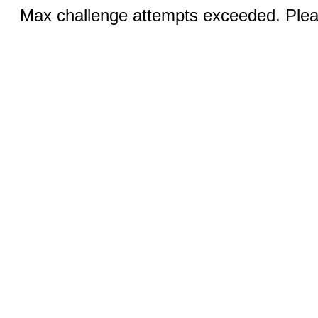
Max challenge attempts exceeded. Pleas