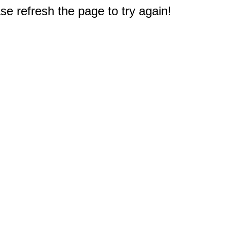
e refresh the page to try again!