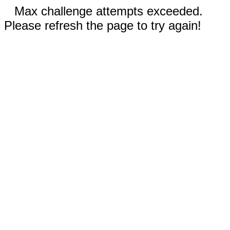
Max challenge attempts exceeded.
Please refresh the page to try again!