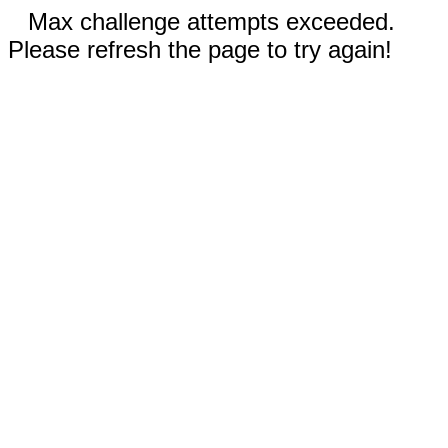
Max challenge attempts exceeded.
Please refresh the page to try again!