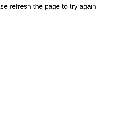
e refresh the page to try again!