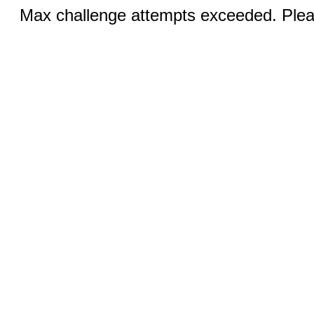
Max challenge attempts exceeded. Pleas