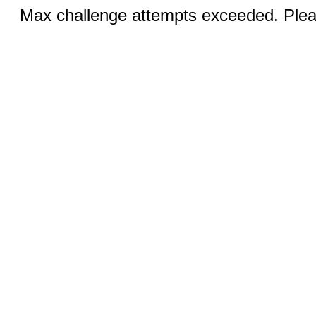
Max challenge attempts exceeded. Pleas