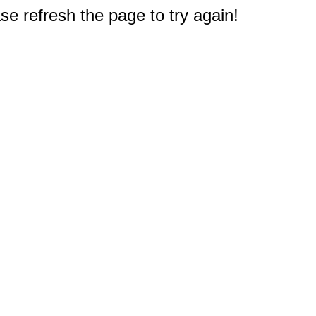
e refresh the page to try again!