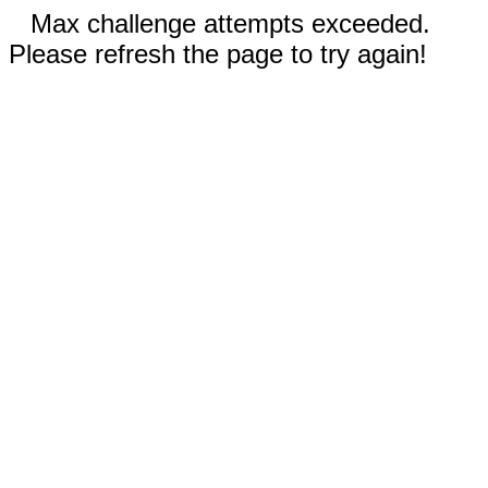
Max challenge attempts exceeded.
Please refresh the page to try again!