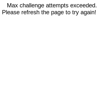
Max challenge attempts exceeded.
Please refresh the page to try again!