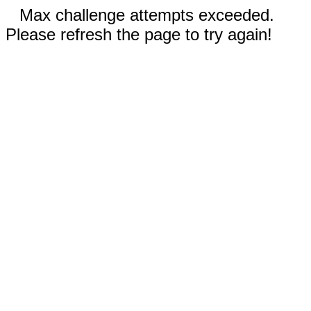
Max challenge attempts exceeded.
Please refresh the page to try again!