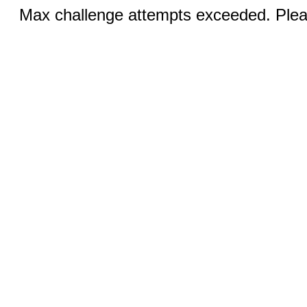
Max challenge attempts exceeded. Pleas