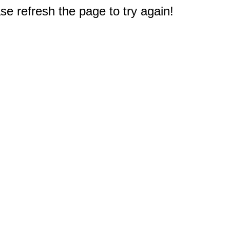
e refresh the page to try again!