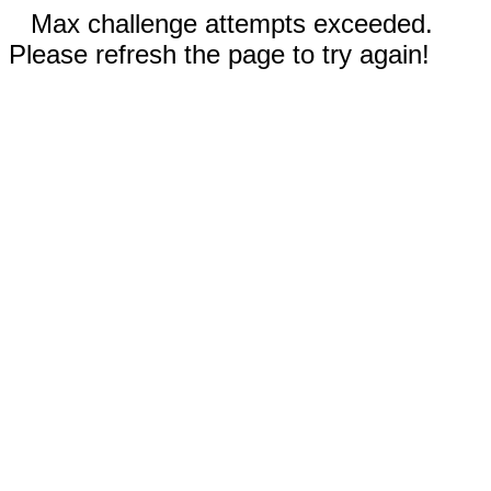
Max challenge attempts exceeded.
Please refresh the page to try again!