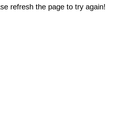
e refresh the page to try again!