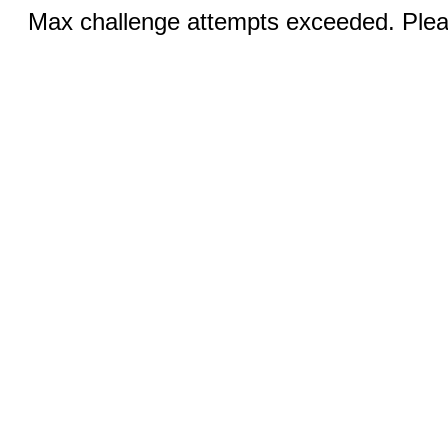
Max challenge attempts exceeded. Pleas