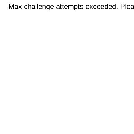
Max challenge attempts exceeded. Pleas