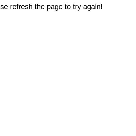
e refresh the page to try again!