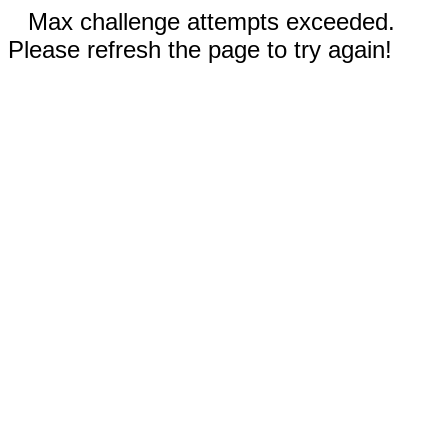
Max challenge attempts exceeded.
Please refresh the page to try again!