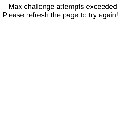
Max challenge attempts exceeded.
Please refresh the page to try again!