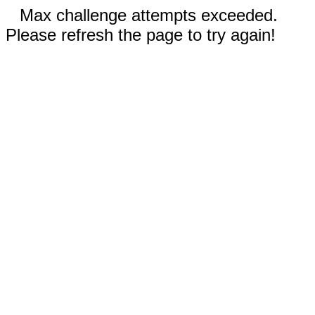
Max challenge attempts exceeded.
Please refresh the page to try again!