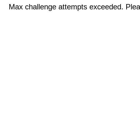
Max challenge attempts exceeded. Pleas