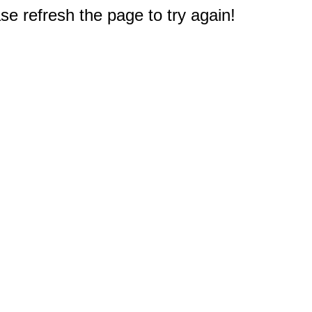
e refresh the page to try again!