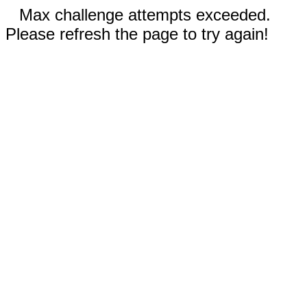
Max challenge attempts exceeded.
Please refresh the page to try again!