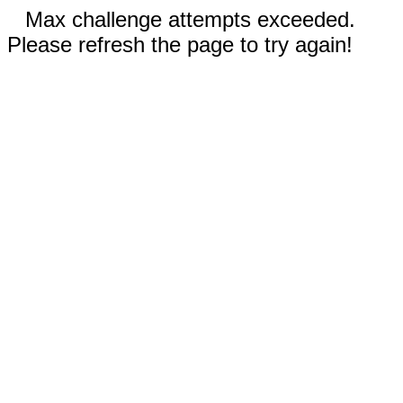
Max challenge attempts exceeded.
Please refresh the page to try again!