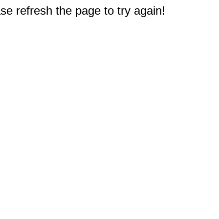
e refresh the page to try again!