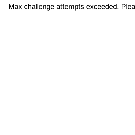
Max challenge attempts exceeded. Pleas